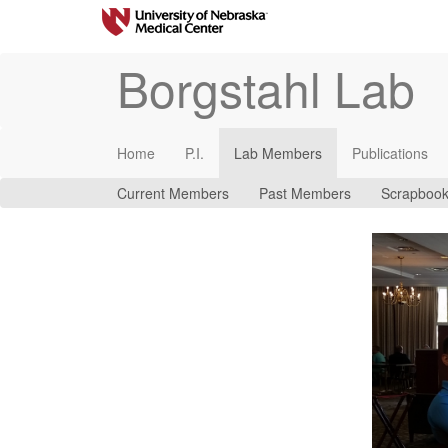
Borgstahl Lab
Home
P.I.
Lab Members
Publications
Current Members
Past Members
Scrapboo