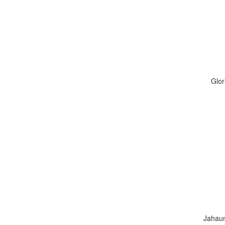
Glor
Jahaun