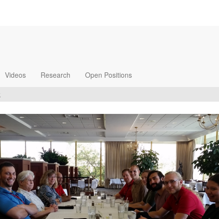
Videos
Research
Open Positions
k