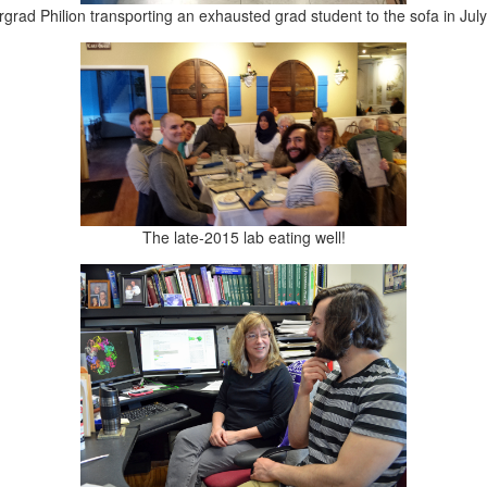
grad Philion transporting an exhausted grad student to the sofa in Jul
The late-2015 lab eating well!