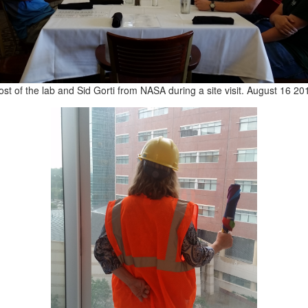
st of the lab and Sid Gorti from NASA during a site visit. August 16 20