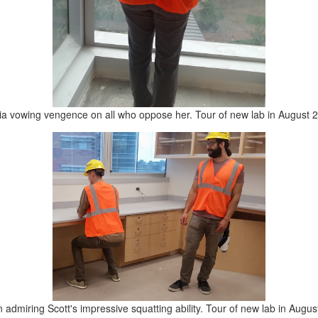
ia vowing vengence on all who oppose her. Tour of new lab in August 
 admiring Scott's impressive squatting ability. Tour of new lab in Augus