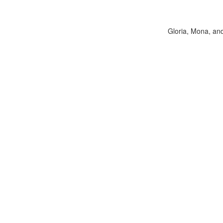
Gloria, Mona, and