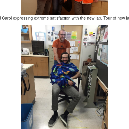
 Carol expressing extreme satisfaction with the new lab. Tour of new l