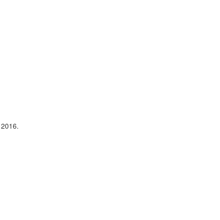
 2016.