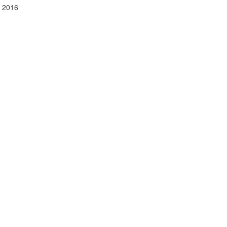
y 2016