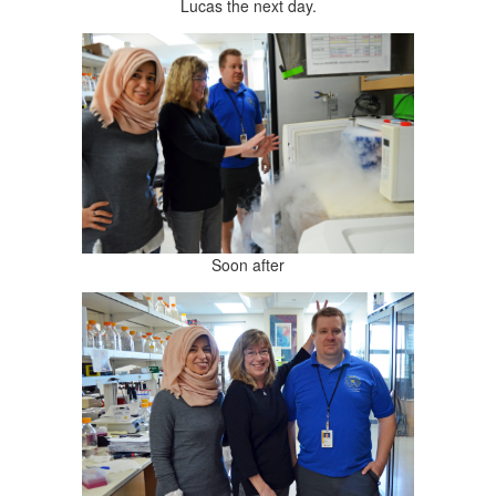
Lucas the next day.
Soon after