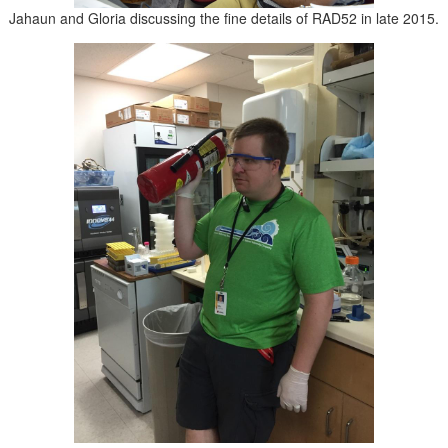
Jahaun and Gloria discussing the fine details of RAD52 in late 2015.