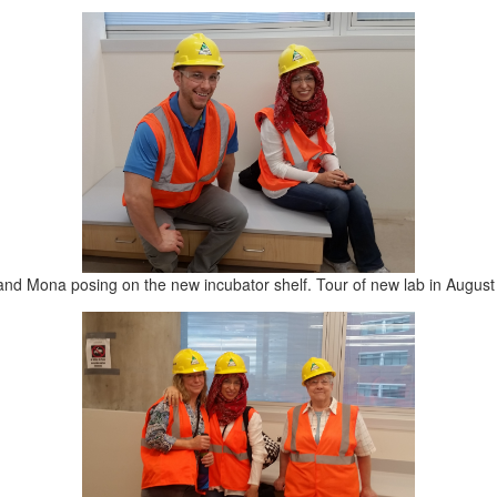
and Mona posing on the new incubator shelf. Tour of new lab in August