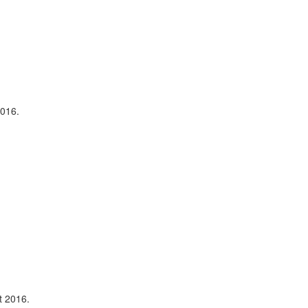
2016.
t 2016.