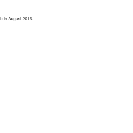
ab in August 2016.